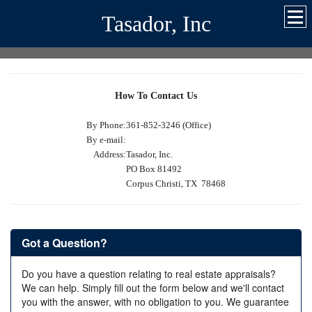
Tasador, Inc
How To Contact Us
By Phone:
361-852-3246 (Office)
By e-mail:
Address:
Tasador, Inc.
PO Box 81492
Corpus Christi, TX 78468
Got a Question?
Do you have a question relating to real estate appraisals?
We can help. Simply fill out the form below and we'll contact
you with the answer, with no obligation to you. We guarantee