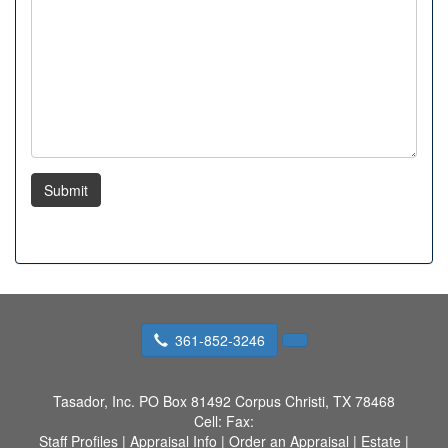
Submit
361-852-3246
Tasador, Inc.
PO Box 81492 Corpus Christi, TX 78468
Cell:
Fax:
Staff Profiles
|
Appraisal Info
|
Order an Appraisal
|
Estate
|