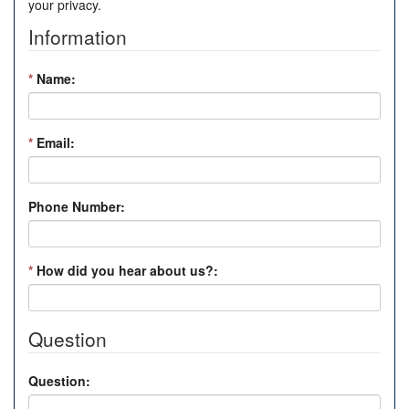
your privacy.
Information
*
Name:
*
Email:
Phone Number:
*
How did you hear about us?:
Question
Question: