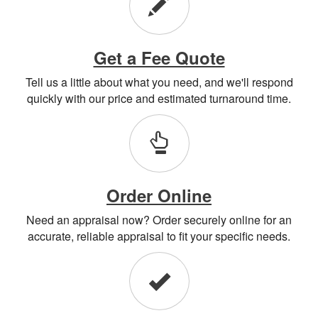
Get a Fee Quote
Tell us a little about what you need, and we'll respond
quickly with our price and estimated turnaround time.
Order Online
Need an appraisal now? Order securely online for an
accurate, reliable appraisal to fit your specific needs.