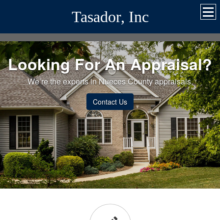
Tasador, Inc
Looking For An Appraisal?
We’re the experts in Nueces County appraisals.
Contact Us