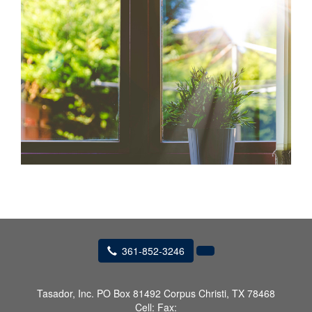
361-852-3246
Tasador, Inc.
PO Box 81492 Corpus Christi, TX 78468
Cell:
Fax: