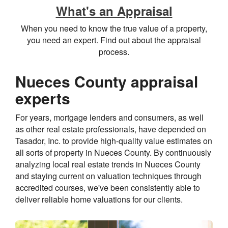
What's an Appraisal
When you need to know the true value of a property,
you need an expert. Find out about the appraisal
process.
Nueces County appraisal
experts
For years, mortgage lenders and consumers, as well
as other real estate professionals, have depended on
Tasador, Inc. to provide high-quality value estimates on
all sorts of property in Nueces County. By continuously
analyzing local real estate trends in Nueces County
and staying current on valuation techniques through
accredited courses, we've been consistently able to
deliver reliable home valuations for our clients.